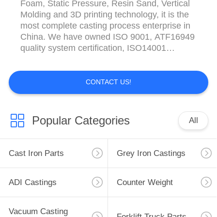
Foam, Static Pressure, Resin Sand, Vertical
Molding and 3D printing technology, it is the
most complete casting process enterprise in
China. We have owned ISO 9001, ATF16949
quality system certification, ISO14001
environmental management system
certification and OHSAS 18001 Hefei Casting
& Forging Factory have various kinds of
CONTACT US!
testing equipment and high-end simulation
software, such ...
Popular Categories
All
Cast Iron Parts
Grey Iron Castings
ADI Castings
Counter Weight
Vacuum Casting
Forklift Truck Parts