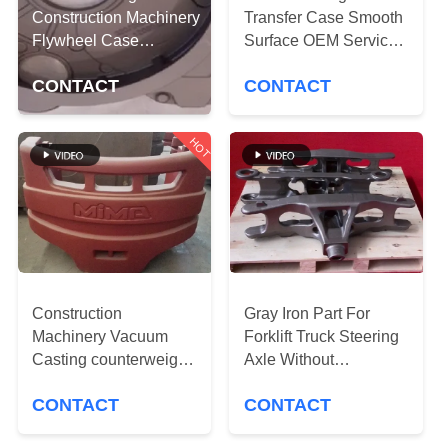
CONTROL
Construction Machinery
Transfer Case Smooth
Flywheel Case
Surface OEM Service
Accurate Dimension
CONTACT
Available
CONTACT
CONTACT
US
HOT
NEWS
REQUEST
A
QUOTE
Construction
Gray Iron Part For
Machinery Vacuum
Forklift Truck Steering
SITEMAP
Casting counterweight
Axle Without
Finish Painting
Environmental
CONTACT
CONTACT
Adequate Capacity
Pressure
PRIVACY