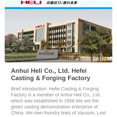
POLICY
Anhui Heli Co., Ltd. Hefei
Casting & Forging Factory
Brief introduction: Hefei Casting & Forging
Factory is a member of Anhui Heli Co., Ltd.
which was established in 1958.We are the
green casting demonstration enterprise of
China. We own foundry lines of Vacuum, Lost