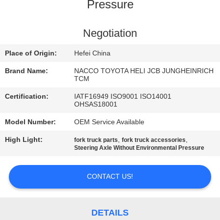
CONTROL
Pressure
CONTACT
Negotiation
US
Place of Origin:
Hefei China
Brand Name:
NACCO TOYOTA HELI JCB JUNGHEINRICH
NEWS
TCM
Certification:
IATF16949 ISO9001 ISO14001
OHSAS18001
REQUEST
Model Number:
OEM Service Available
A
High Light:
,
,
fork truck parts
fork truck accessories
QUOTE
Steering Axle Without Environmental Pressure
SITEMAP
CONTACT US!
PRIVACY
DETAILS