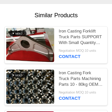
POLICY
Similar Products
Iron Casting Forklift
Truck Parts SUPPORT
With Small Quantity
Acceptable
Negotiation MOQ:10 units
CONTACT
Iron Casting Fork
Truck Parts Machining
Parts 10 - 80kg OEM
Available
Negotiation MOQ:10 units
CONTACT