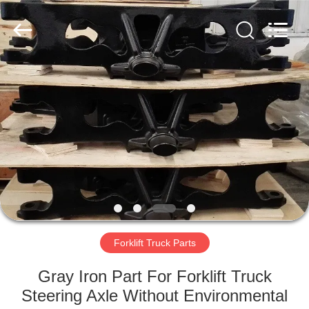
Casting
&
Forging
Factory.
All
Rights
Reserved.
Developed
HOME
by
ECER
PRODUCTS
ABOUT
US
FACTORY
TOUR
Forklift Truck Parts
Gray Iron Part For Forklift Truck
QUALITY
Steering Axle Without Environmental