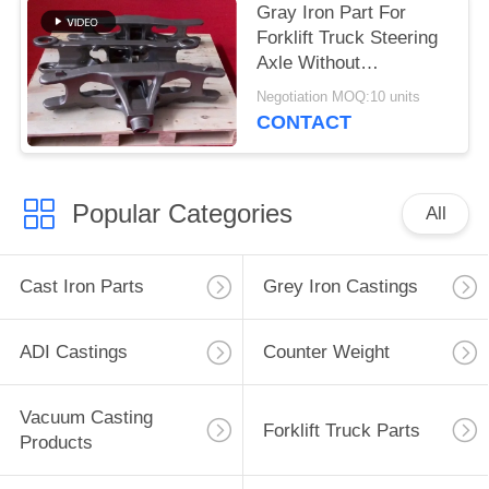
Gray Iron Part For
Forklift Truck Steering
Axle Without
Environmental
Negotiation MOQ:10 units
Pressure
CONTACT
Popular Categories
All
Cast Iron Parts
Grey Iron Castings
ADI Castings
Counter Weight
Vacuum Casting
Forklift Truck Parts
Products