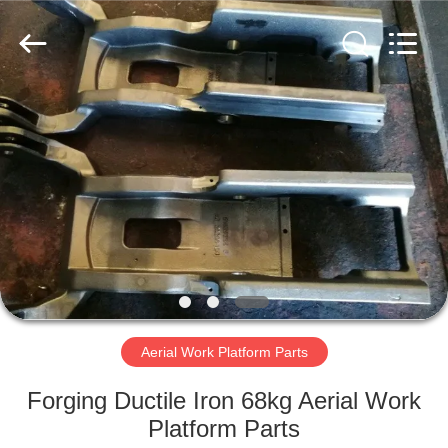
Hefei
Casting
&
Forging
Factory.
All
Rights
Reserved.
HOME
Developed
by
ECER
PRODUCTS
ABOUT
US
FACTORY
TOUR
Aerial Work Platform Parts
Forging Ductile Iron 68kg Aerial Work
QUALITY
Platform Parts