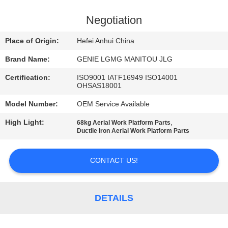
CONTROL
Negotiation
CONTACT
Place of Origin:
Hefei Anhui China
US
Brand Name:
GENIE LGMG MANITOU JLG
Certification:
ISO9001 IATF16949 ISO14001
NEWS
OHSAS18001
Model Number:
OEM Service Available
REQUEST
High Light:
,
68kg Aerial Work Platform Parts
A
Ductile Iron Aerial Work Platform Parts
QUOTE
CONTACT US!
SITEMAP
DETAILS
PRIVACY