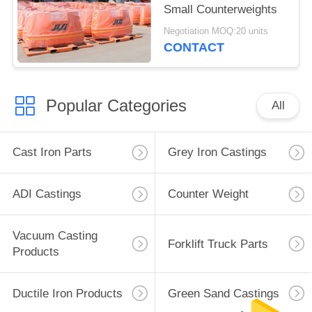
Small Counterweights
Negotiation MOQ:20 units
CONTACT
Popular Categories
All
Cast Iron Parts
Grey Iron Castings
ADI Castings
Counter Weight
Vacuum Casting
Forklift Truck Parts
Products
Ductile Iron Products
Green Sand Castings