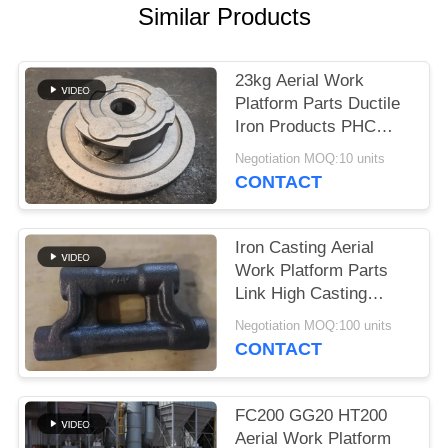
POLICY
Similar Products
23kg Aerial Work
Platform Parts Ductile
Iron Products PHC
ISO9001 Approval
Negotiation MOQ:10 units
CONTACT
Iron Casting Aerial
Work Platform Parts
Link High Casting
Quality With PPM 1000
Negotiation MOQ:100 units
CONTACT
FC200 GG20 HT200
Aerial Work Platform