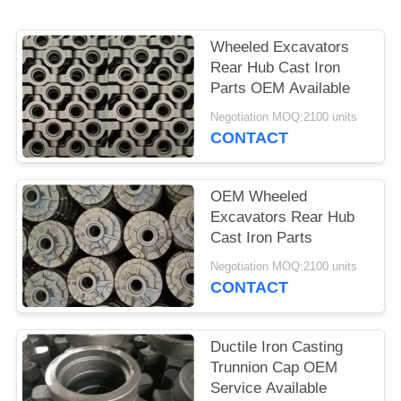
POLICY
Wheeled Excavators
Rear Hub Cast Iron
Parts OEM Available
Negotiation MOQ:2100 units
CONTACT
OEM Wheeled
Excavators Rear Hub
Cast Iron Parts
Negotiation MOQ:2100 units
CONTACT
Ductile Iron Casting
Trunnion Cap OEM
Service Available