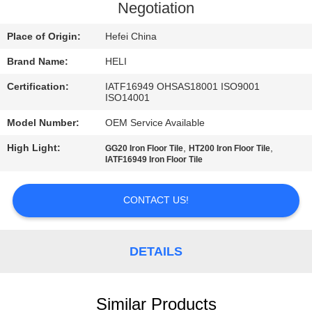
CONTROL
Negotiation
Place of Origin:
Hefei China
CONTACT
Brand Name:
HELI
US
Certification:
IATF16949 OHSAS18001 ISO9001
ISO14001
NEWS
Model Number:
OEM Service Available
High Light:
,
,
GG20 Iron Floor Tile
HT200 Iron Floor Tile
REQUEST
IATF16949 Iron Floor Tile
A
CONTACT US!
QUOTE
SITEMAP
DETAILS
PRIVACY
Similar Products