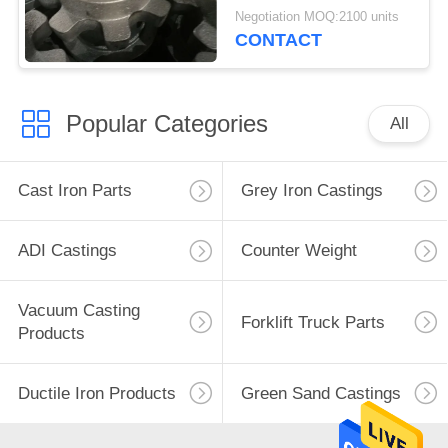
Negotiation MOQ:2100 units
CONTACT
Popular Categories
All
Cast Iron Parts
Grey Iron Castings
ADI Castings
Counter Weight
Vacuum Casting
Forklift Truck Parts
Products
Ductile Iron Products
Green Sand Castings