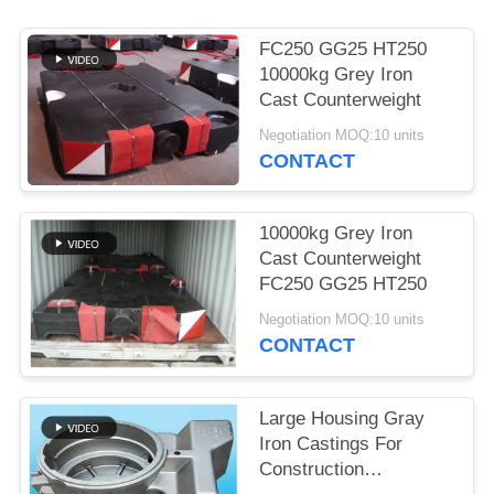
POLICY
FC250 GG25 HT250
10000kg Grey Iron
Cast Counterweight
Negotiation MOQ:10 units
CONTACT
10000kg Grey Iron
Cast Counterweight
FC250 GG25 HT250
Negotiation MOQ:10 units
CONTACT
Large Housing Gray
Iron Castings For
Construction