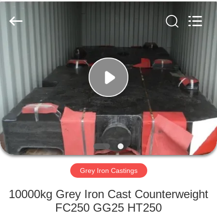
Casting
&
Forging
Factory.
All
Rights
Reserved.
Developed
HOME
by
ECER
PRODUCTS
ABOUT
US
FACTORY
TOUR
Grey Iron Castings
10000kg Grey Iron Cast Counterweight
QUALITY
FC250 GG25 HT250