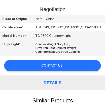
CONTROL
Negotiation
CONTACT
Place of Origin:
Hefei , China
US
Certification:
TS16949, ISO9001,ISO14001,OHSAS18001
Model Number:
TC 2800 Counterweight
NEWS
High Light:
,
Counter Weight Gray Iron
,
Grey Iron Cast Counter Weight
REQUEST
Counterweight Grey Iron Castings
A
CONTACT US!
QUOTE
SITEMAP
DETAILS
PRIVACY
Similar Products