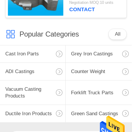
Machinery
Negotiation MOQ:10 units
CONTACT
Popular Categories
All
Cast Iron Parts
Grey Iron Castings
ADI Castings
Counter Weight
Vacuum Casting
Forklift Truck Parts
Products
Ductile Iron Products
Green Sand Castings