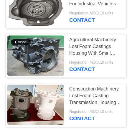
POLICY
For Industrial Vehicles
Negotiation MOQ:10 units
CONTACT
Agricultural Machinery
Lost Foam Castings
Housing With Small
Machining Allowance
Negotiation MOQ:10 units
CONTACT
Construction Machinery
Lost Foam Casting
Transmission Housing
With Accurate
Negotiation MOQ:10 units
Dimension
CONTACT