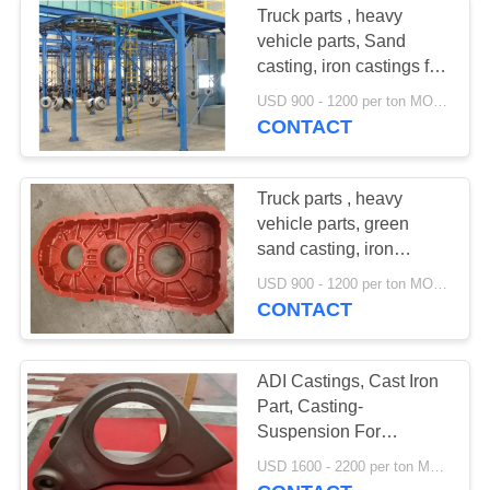
Truck parts , heavy
vehicle parts, Sand
casting, iron castings for
transfer case
USD 900 - 1200 per ton MOQ:10 units
CONTACT
Truck parts , heavy
vehicle parts, green
sand casting, iron
castings for transfer case
USD 900 - 1200 per ton MOQ:10 units
CONTACT
ADI Castings, Cast Iron
Part, Casting-
Suspension For
Agricultural Machinery
USD 1600 - 2200 per ton MOQ:10 units