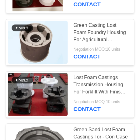
CONTROL
engineering machinery
CONTACT
CONTACT
Green Casting Lost
US
Foam Foundry Housing
For Agricultural
Machinery
NEWS
Negotiation MOQ:10 units
CONTACT
REQUEST
Lost Foam Castings
A
Transmission Housing
QUOTE
For Forklift With Finish
Painting
Negotiation MOQ:10 units
CONTACT
SITEMAP
PRIVACY
Green Sand Lost Foam
Castings Tor - Con Case