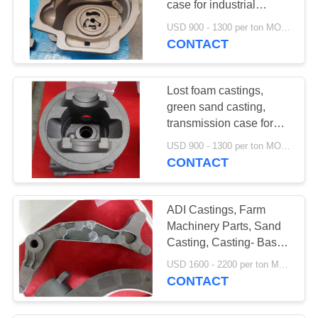
case for industrial
vehicles, for forklift truck
USD 900 - 1300 per ton MOQ:10 units
CONTACT
Lost foam castings,
green sand casting,
transmission case for
forklift truck
USD 900 - 1300 per ton MOQ:10 units
CONTACT
ADI Castings, Farm
Machinery Parts, Sand
Casting, Casting- Base
For Agricultural
USD 1600 - 2200 per ton MOQ:10 units
Machinery
CONTACT