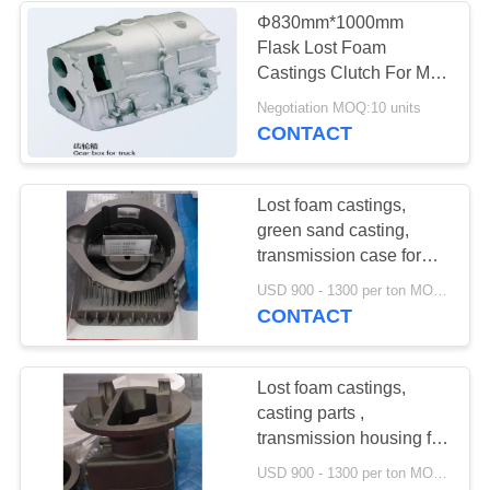
Φ830mm*1000mm
Flask Lost Foam
Castings Clutch For Mini
Excavator
Negotiation MOQ:10 units
CONTACT
Lost foam castings,
green sand casting,
transmission case for
forklift truck ,
USD 900 - 1300 per ton MOQ:10 units
engineering machinery
CONTACT
Lost foam castings,
casting parts ,
transmission housing for
forklift truck
USD 900 - 1300 per ton MOQ:10 units