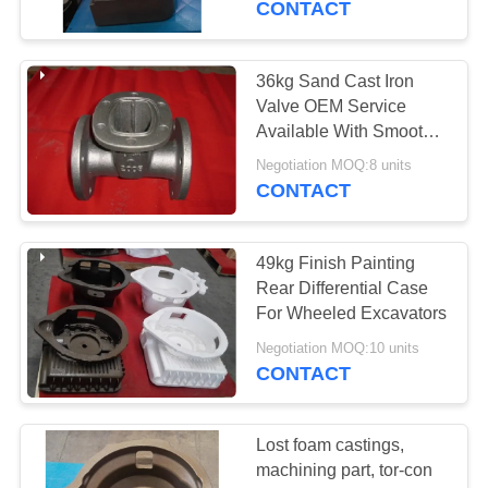
CONTACT
36kg Sand Cast Iron
Valve OEM Service
Available With Smooth
Surface
Negotiation MOQ:8 units
CONTACT
49kg Finish Painting
Rear Differential Case
For Wheeled Excavators
Negotiation MOQ:10 units
CONTACT
Lost foam castings,
machining part, tor-con