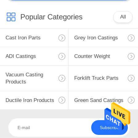
Popular Categories
All
Cast Iron Parts
Grey Iron Castings
ADI Castings
Counter Weight
Vacuum Casting
Forklift Truck Parts
Products
Ductile Iron Products
Green Sand Castings
Subscribe