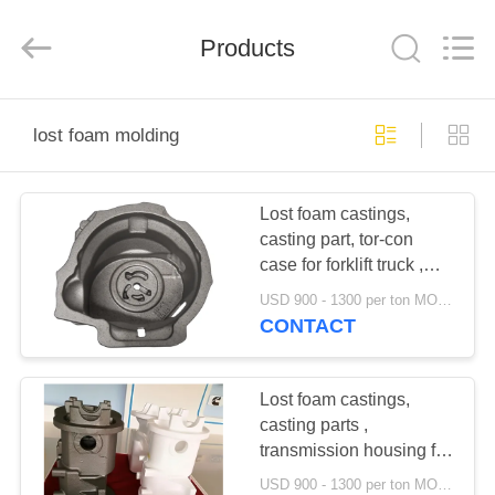
Casting
&
Forging
Products
Factory.
All
Rights
Reserved.
Developed
HOME
by
ECER
lost foam molding
PRODUCTS
Lost foam castings,
casting part, tor-con
ABOUT
case for forklift truck ,
US
industrial vehicles,
USD 900 - 1300 per ton MOQ:10 units
construction machinery
CONTACT
FACTORY
TOUR
Lost foam castings,
casting parts ,
transmission housing for
QUALITY
forklift truck ,
USD 900 - 1300 per ton MOQ:10 units