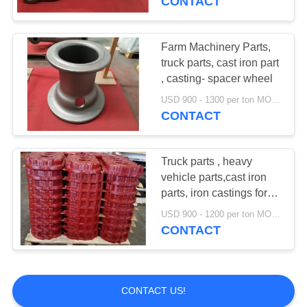
CONTACT
Farm Machinery Parts,
truck parts, cast iron part
, casting- spacer wheel
USD 900 - 1300 per ton MOQ:10 units
CONTACT
Truck parts , heavy
vehicle parts,cast iron
parts, iron castings for
transmission case
USD 900 - 1200 per ton MOQ:10 units
CONTACT
CONTACT US!