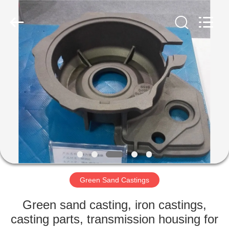
Casting
&
Forging
Factory.
All
Rights
Reserved.
Developed
HOME
by
ECER
PRODUCTS
ABOUT
US
FACTORY
TOUR
Green Sand Castings
Green sand casting, iron castings,
QUALITY
casting parts, transmission housing for