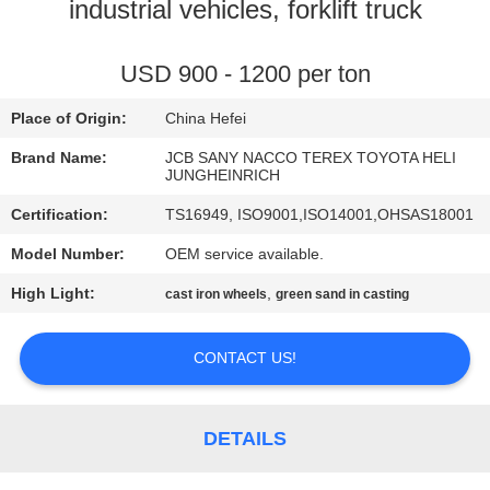
CONTROL
industrial vehicles, forklift truck
CONTACT
USD 900 - 1200 per ton
US
Place of Origin:
China Hefei
Brand Name:
JCB SANY NACCO TEREX TOYOTA HELI
NEWS
JUNGHEINRICH
Certification:
TS16949, ISO9001,ISO14001,OHSAS18001
REQUEST
Model Number:
OEM service available.
A
High Light:
,
cast iron wheels
green sand in casting
QUOTE
CONTACT US!
SITEMAP
DETAILS
PRIVACY