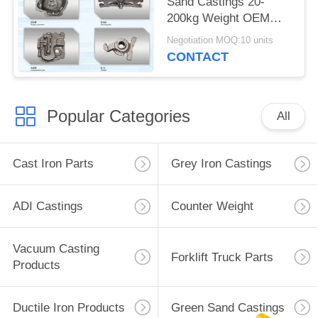
Sand Castings 20-
200kg Weight OEM
Service Available
Negotiation MOQ:10 units
CONTACT
Popular Categories
All
Cast Iron Parts
Grey Iron Castings
ADI Castings
Counter Weight
Vacuum Casting
Forklift Truck Parts
Products
Ductile Iron Products
Green Sand Castings