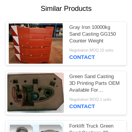
POLICY
Similar Products
Gray Iron 10000kg
Sand Casting GG150
Counter Weight
Negotiation MOQ:10 units
CONTACT
Green Sand Casting
3D Printing Parts OEM
Available For
Agricultural Machinery
Negotiation MOQ:1 units
CONTACT
Forklift Truck Green