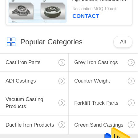
ISO Certificate
Negotiation MOQ:10 units
CONTACT
Popular Categories
All
Cast Iron Parts
Grey Iron Castings
ADI Castings
Counter Weight
Vacuum Casting
Forklift Truck Parts
Products
Ductile Iron Products
Green Sand Castings