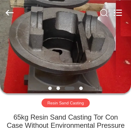
Hefei
Casting
&
Forging
Factory.
All
Rights
Reserved.
HOME
Developed
by
ECER
PRODUCTS
ABOUT
US
FACTORY
TOUR
Resin Sand Casting
65kg Resin Sand Casting Tor Con
QUALITY
Case Without Environmental Pressure