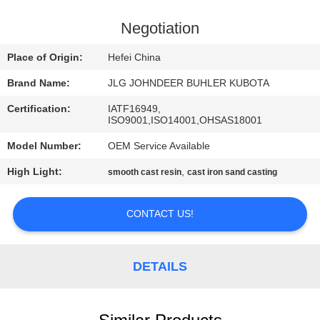
CONTROL
Negotiation
CONTACT
Place of Origin:
Hefei China
US
Brand Name:
JLG JOHNDEER BUHLER KUBOTA
Certification:
IATF16949,
NEWS
ISO9001,ISO14001,OHSAS18001
Model Number:
OEM Service Available
REQUEST
High Light:
,
smooth cast resin
cast iron sand casting
A
QUOTE
CONTACT US!
SITEMAP
DETAILS
PRIVACY