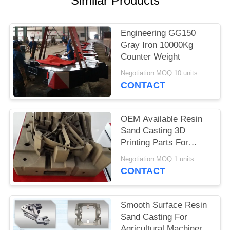
Similar Products
POLICY
Engineering GG150
Gray Iron 10000Kg
Counter Weight
Negotiation MOQ:10 units
CONTACT
OEM Available Resin
Sand Casting 3D
Printing Parts For
Construction
Negotiation MOQ:1 units
Machinery
CONTACT
Smooth Surface Resin
Sand Casting For
Agricultural Machinery