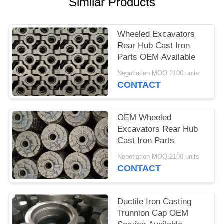
POLICY
Similar Products
Wheeled Excavators
Rear Hub Cast Iron
Parts OEM Available
Negotiation MOQ:2100 units
CONTACT
OEM Wheeled
Excavators Rear Hub
Cast Iron Parts
Negotiation MOQ:2100 units
CONTACT
Ductile Iron Casting
Trunnion Cap OEM