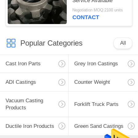
Service Available
Negotiation MOQ:2100 units
CONTACT
Popular Categories
All
Cast Iron Parts
Grey Iron Castings
ADI Castings
Counter Weight
Vacuum Casting
Forklift Truck Parts
Products
Ductile Iron Products
Green Sand Castings