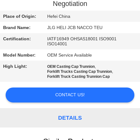
CONTROL
Negotiation
Place of Origin:
Hefei China
CONTACT
Brand Name:
JLG HELI JCB NACCO TEU
US
Certification:
IATF16949 OHSAS18001 ISO9001
ISO14001
NEWS
Model Number:
OEM Service Available
High Light:
,
OEM Casting Cap Trunnion
REQUEST
,
Forklift Trucks Casting Cap Trunnion
Forklift Truck Casting Trunnion Cap
A
QUOTE
CONTACT US!
SITEMAP
DETAILS
PRIVACY