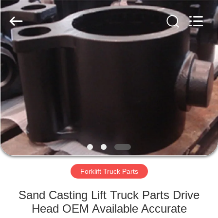
Casting
&
Forging
Factory.
All
Rights
Reserved.
Developed
HOME
by
ECER
PRODUCTS
ABOUT
US
FACTORY
TOUR
Forklift Truck Parts
Sand Casting Lift Truck Parts Drive
QUALITY
Head OEM Available Accurate