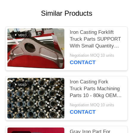
POLICY
Similar Products
Iron Casting Forklift
Truck Parts SUPPORT
With Small Quantity
Acceptable
Negotiation MOQ:10 units
CONTACT
Iron Casting Fork
Truck Parts Machining
Parts 10 - 80kg OEM
Available
Negotiation MOQ:10 units
CONTACT
Gray Iron Part For