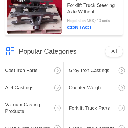
Forklift Truck Steering
Axle Without
Environmental
Negotiation MOQ:10 units
Pressure
CONTACT
Popular Categories
All
Cast Iron Parts
Grey Iron Castings
ADI Castings
Counter Weight
Vacuum Casting
Forklift Truck Parts
Products