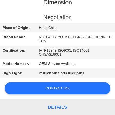
CONTROL
Dimension
CONTACT
Negotiation
US
Place of Origin:
Hefei China
Brand Name:
NACCO TOYOTA HELI JCB JUNGHEINRICH
NEWS
TCM
Certification:
IATF16949 ISO9001 ISO14001
OHSAS18001
REQUEST
Model Number:
OEM Service Available
A
High Light:
,
lift truck parts
fork truck parts
QUOTE
CONTACT US!
SITEMAP
PRIVACY
DETAILS